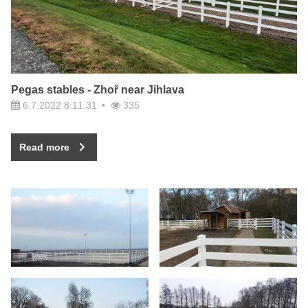
Pegas stables - Zhoř near Jihlava
6.7.2022 8:11.31
335
Read more