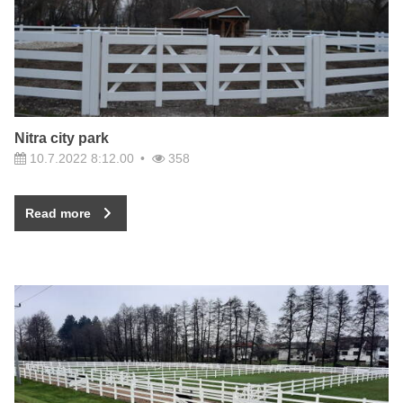
Nitra city park
10.7.2022 8:12.00
358
Read more