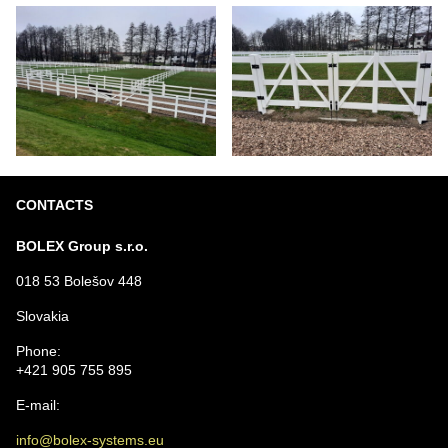
CONTACTS
BOLEX Group s.r.o.
018 53 Bolešov 448
Slovakia
Phone:
+421 905 755 895
E-mail:
info@bolex-systems.eu