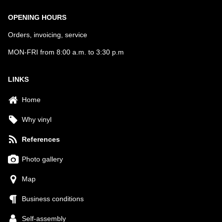
OPENING HOURS
Orders, invoicing, service
MON-FRI from 8:00 a.m. to 3:30 p.m
LINKS
Home
Why vinyl
References
Photo gallery
Map
Business conditions
Self-assembly