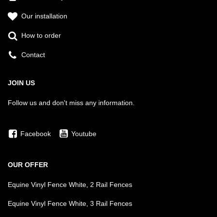
Our installation
How to order
Contact
JOIN US
Follow us and don't miss any information.
Facebook
Youtube
OUR OFFER
Equine Vinyl Fence White, 2 Rail Fences
Equine Vinyl Fence White, 3 Rail Fences