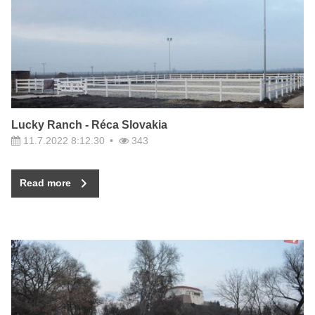
Lucky Ranch - Réca Slovakia
11.7.2022 8:12.30
343
Read more