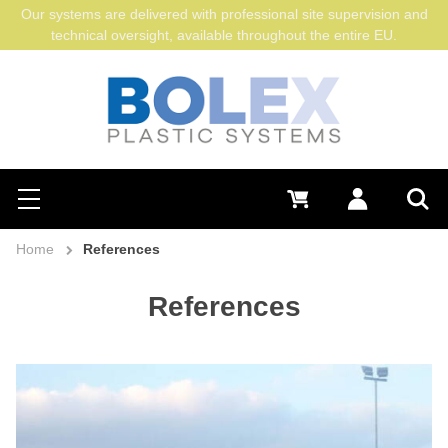
Our systems are delivered with professional site supervision and
technical oversight, available throughout the entire EU.
Search
0 €
Log in
Menu
Sea
Home
References
References