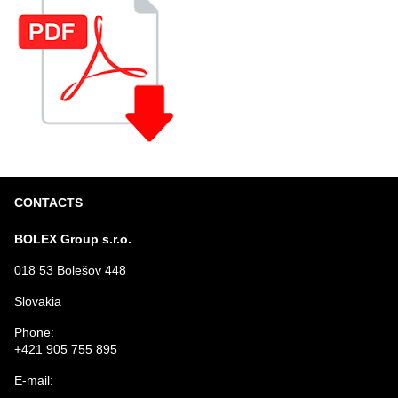
CONTACTS
BOLEX Group s.r.o.
018 53 Bolešov 448
Slovakia
Phone:
+421 905 755 895
E-mail: