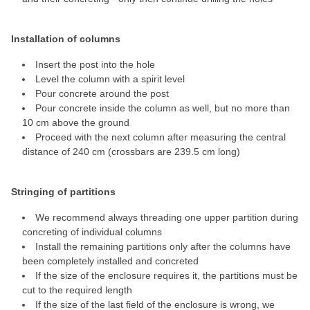
Installation of columns
Insert the post into the hole
Level the column with a spirit level
Pour concrete around the post
Pour concrete inside the column as well, but no more than
10 cm above the ground
Proceed with the next column after measuring the central
distance of 240 cm (crossbars are 239.5 cm long)
Stringing of partitions
We recommend always threading one upper partition during
concreting of individual columns
Install the remaining partitions only after the columns have
been completely installed and concreted
If the size of the enclosure requires it, the partitions must be
cut to the required length
If the size of the last field of the enclosure is wrong, we