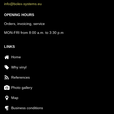
info@bolex-systems.eu
OPENING HOURS
Orders, invoicing, service
MON-FRI from 8:00 a.m. to 3:30 p.m
LINKS
Home
Why vinyl
References
Photo gallery
Map
Business conditions