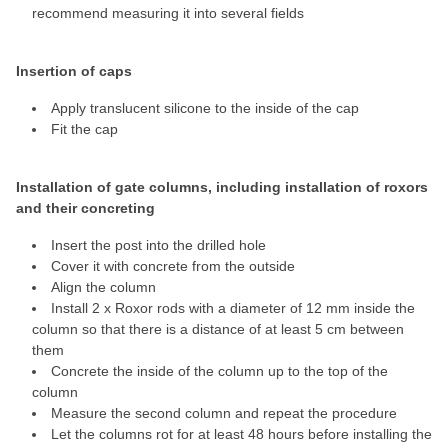
recommend measuring it into several fields
Insertion of caps
Apply translucent silicone to the inside of the cap
Fit the cap
Installation of gate columns, including installation of roxors
and their concreting
Insert the post into the drilled hole
Cover it with concrete from the outside
Align the column
Install 2 x Roxor rods with a diameter of 12 mm inside the
column so that there is a distance of at least 5 cm between
them
Concrete the inside of the column up to the top of the
column
Measure the second column and repeat the procedure
Let the columns rot for at least 48 hours before installing the