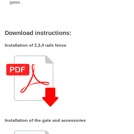
gates
Download instructions:
Installation of 2,3,4 rails fence
Installation of the gate and accessories