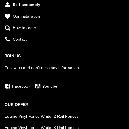
Self-assembly
Our installation
How to order
Contact
JOIN US
Follow us and don't miss any information.
Facebook
Youtube
OUR OFFER
Equine Vinyl Fence White, 2 Rail Fences
Equine Vinyl Fence White, 3 Rail Fences