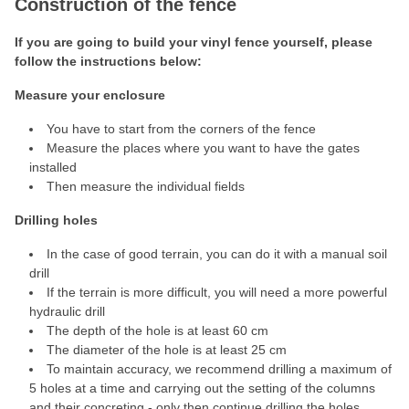
Construction of the fence
If you are going to build your vinyl fence yourself, please
follow the instructions below:
Measure your enclosure
You have to start from the corners of the fence
Measure the places where you want to have the gates
installed
Then measure the individual fields
Drilling holes
In the case of good terrain, you can do it with a manual soil
drill
If the terrain is more difficult, you will need a more powerful
hydraulic drill
The depth of the hole is at least 60 cm
The diameter of the hole is at least 25 cm
To maintain accuracy, we recommend drilling a maximum of
5 holes at a time and carrying out the setting of the columns
and their concreting - only then continue drilling the holes